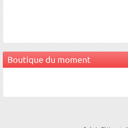
Boutique du moment