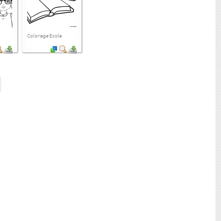
Coloriage Ecole