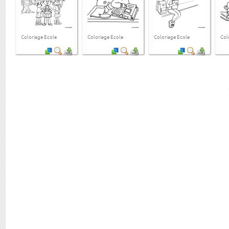
Coloriage Ecole
Coloriage Ecole
Coloriage Ecole
Col