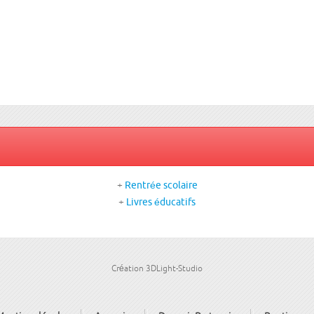
+
Rentrée scolaire
+
Livres éducatifs
Création 3DLight-Studio