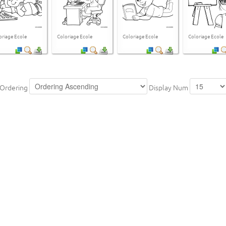
oriage Ecole
Coloriage Ecole
Coloriage Ecole
Coloriage Ecole
Ordering
Display Num