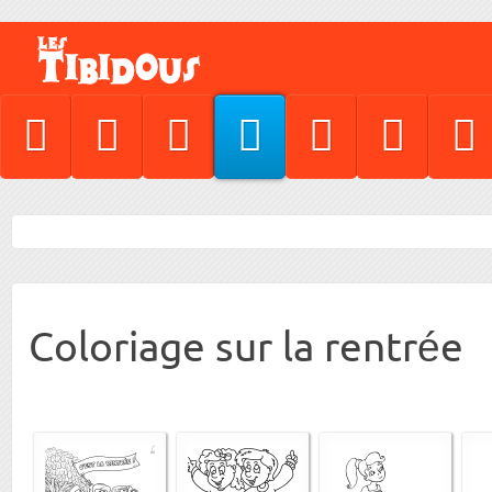
Coloriage sur la rentrée