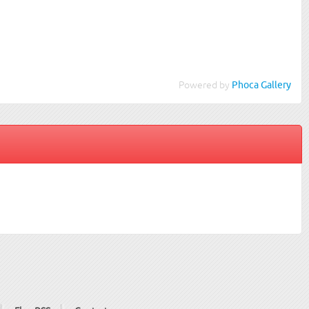
Powered by
Phoca Gallery